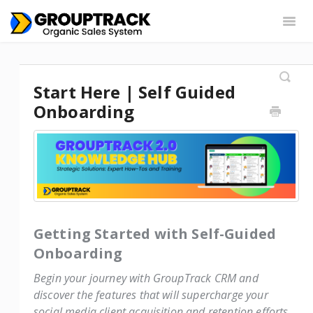
Togg
Navig
Settings
Web App
Chrome Extension
Start Here | Self Guided
Integrations
Contact
Onboarding
Getting Started with Self-Guided
Onboarding
Begin your journey with GroupTrack CRM and
discover the features that will supercharge your
social media client acquisition and retention efforts.