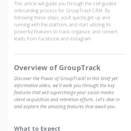
This article will guide you through the self-guided
onboarding process for GroupTrack CRM. By
following these steps, you’ll quickly get up and
running with the platform, and start utilizing its
powerful features to track, organize, and convert
leads from Facebook and Instagram.
Overview of GroupTrack
Discover the Power of GroupTrack! In this brief yet
informative video, we'll walk you through the key
features that will supercharge your social media
client acquisition and retention efforts. Let's dive in
and explore the amazing features that await you.
What to Expect