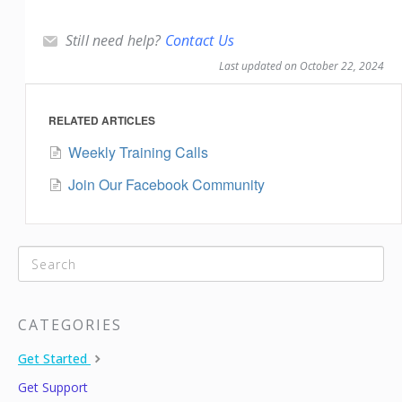
Still need help?
Contact Us
Last updated on October 22, 2024
RELATED ARTICLES
Weekly Training Calls
Join Our Facebook Community
CATEGORIES
Get Started
Get Support