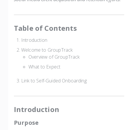
Table of Contents
Introduction
Welcome to GroupTrack
Overview of GroupTrack
What to Expect
Link to Self-Guided Onboarding
Introduction
Purpose