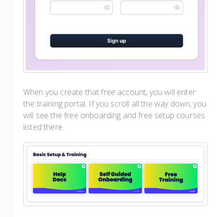
When you create that free account, you will enter
the training portal. If you scroll all the way down, you
will see the free onboarding and free setup courses
listed there.