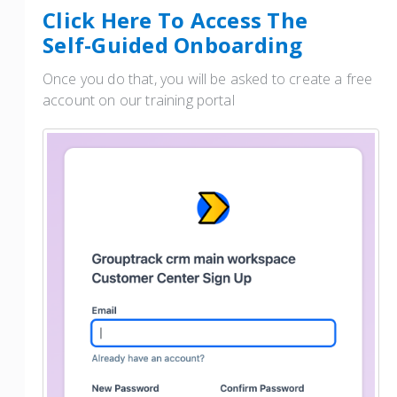
Click Here To Access The
Self-Guided Onboarding
Once you do that, you will be asked to create a free
account on our training portal