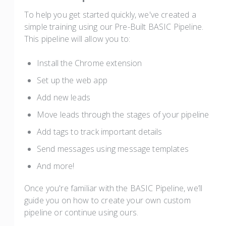
To help you get started quickly, we've created a
simple training using our Pre-Built BASIC Pipeline.
This pipeline will allow you to:
Install the Chrome extension
Set up the web app
Add new leads
Move leads through the stages of your pipeline
Add tags to track important details
Send messages using message templates
And more!
Once you're familiar with the BASIC Pipeline, we’ll
guide you on how to create your own custom
pipeline or continue using ours.