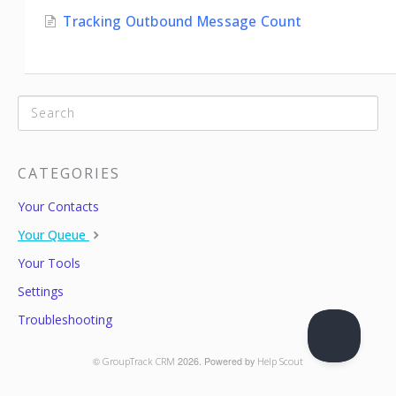
Tracking Outbound Message Count
CATEGORIES
Your Contacts
Your Queue
Your Tools
Settings
Troubleshooting
©
GroupTrack CRM
2026.
Powered by
Help Scout