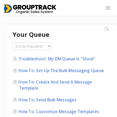
Togg
Navig
Settings
Web App
Chrome Extension
Your Queue
Integrations
Contact
Troubleshoot: My DM Queue Is "Stuck"
How To: Set Up The Bulk Messaging Queue
How To: Create And Send A Message
Template
How To: Send Bulk Messages
How To: Customize Message Templates